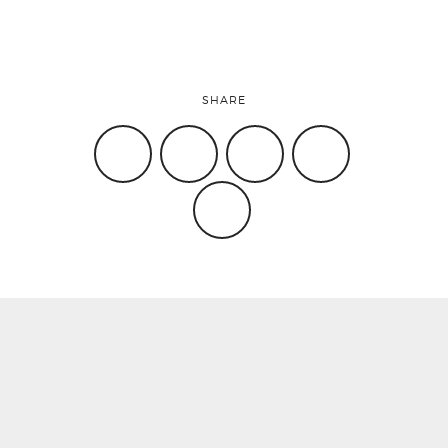
SHARE